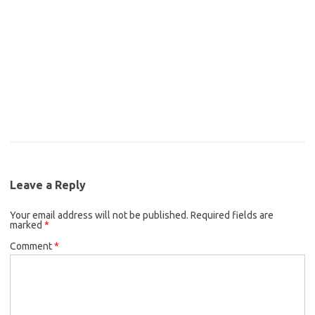
Leave a Reply
Your email address will not be published.
Required fields are
marked
*
Comment
*