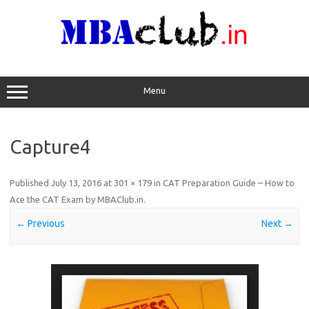
Skip
to
content
Menu
Capture4
Published
July 13, 2016
at
301 × 179
in
CAT Preparation Guide – How to
Ace the CAT Exam by MBAClub.in
.
← Previous
Next →