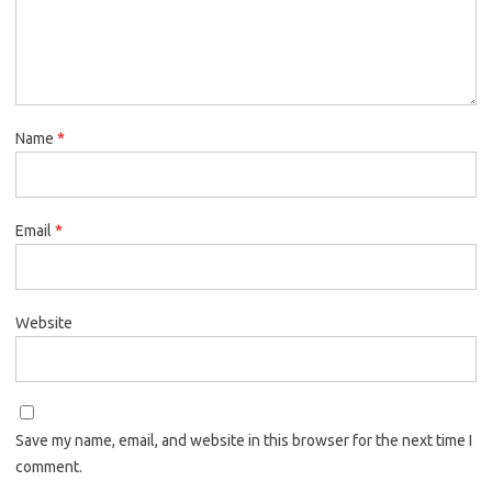
Name
*
Email
*
Website
Save my name, email, and website in this browser for the next time I
comment.