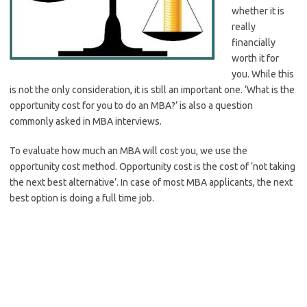
whether it is
really
financially
worth it for
you. While this
is not the only consideration, it is still an important one. ‘What is the
opportunity cost for you to do an MBA?’ is also a question
commonly asked in MBA interviews.
To evaluate how much an MBA will cost you, we use the
opportunity cost method. Opportunity cost is the cost of ‘not taking
the next best alternative’. In case of most MBA applicants, the next
best option is doing a full time job.