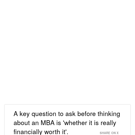
A key question to ask before thinking
about an MBA is 'whether it is really
financially worth it'.
SHARE ON X