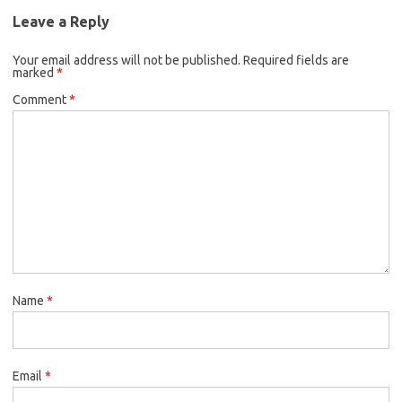
Leave a Reply
Your email address will not be published.
Required fields are
marked
*
Comment
*
Name
*
Email
*