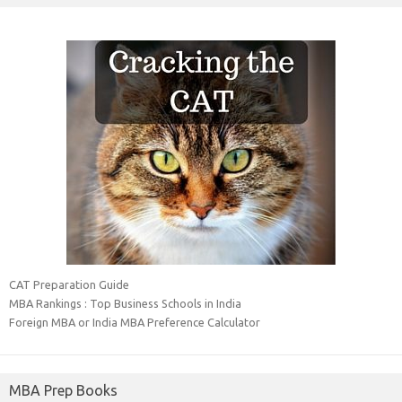
CAT Preparation Guide
MBA Rankings : Top Business Schools in India
Foreign MBA or India MBA Preference Calculator
MBA Prep Books