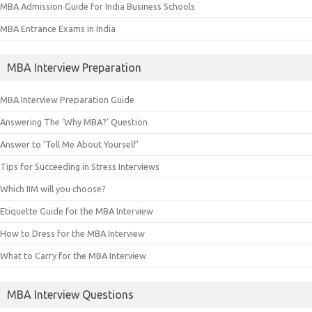
MBA Admission Guide for India Business Schools
MBA Entrance Exams in India
MBA Interview Preparation
MBA Interview Preparation Guide
Answering The ‘Why MBA?’ Question
Answer to ‘Tell Me About Yourself’
Tips for Succeeding in Stress Interviews
Which IIM will you choose?
Etiquette Guide for the MBA Interview
How to Dress for the MBA Interview
What to Carry for the MBA Interview
MBA Interview Questions