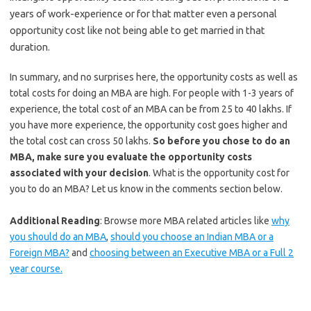
years of work-experience or for that matter even a personal
opportunity cost like not being able to get married in that
duration.
In summary, and no surprises here, the opportunity costs as well as
total costs for doing an MBA are high. For people with 1-3 years of
experience, the total cost of an MBA can be from 25 to 40 lakhs. If
you have more experience, the opportunity cost goes higher and
the total cost can cross 50 lakhs.
So before you chose to do an
MBA, make sure you evaluate the opportunity costs
associated with your decision
. What is the opportunity cost for
you to do an MBA? Let us know in the comments section below.
Additional Reading
: Browse more MBA related articles like
why
you should do an MBA
,
should you choose an Indian MBA or a
Foreign MBA?
and
choosing between an Executive MBA or a Full 2
year course.