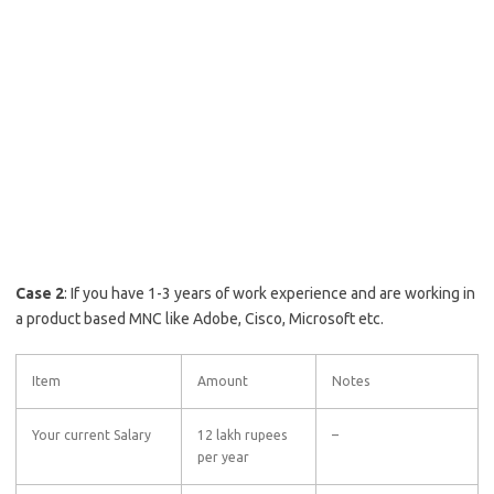
Case 2
: If you have 1-3 years of work experience and are working in
a product based MNC like Adobe, Cisco, Microsoft etc.
Item
Amount
Notes
Your current Salary
12 lakh rupees
–
per year