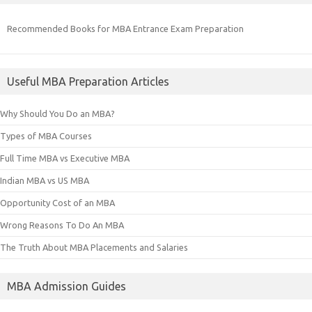
Recommended Books for MBA Entrance Exam Preparation
Useful MBA Preparation Articles
Why Should You Do an MBA?
Types of MBA Courses
Full Time MBA vs Executive MBA
Indian MBA vs US MBA
Opportunity Cost of an MBA
Wrong Reasons To Do An MBA
The Truth About MBA Placements and Salaries
MBA Admission Guides