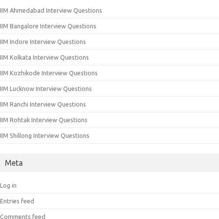
IIM Ahmedabad Interview Questions
IIM Bangalore Interview Questions
IIM Indore Interview Questions
IIM Kolkata Interview Questions
IIM Kozhikode Interview Questions
IIM Lucknow Interview Questions
IIM Ranchi Interview Questions
IIM Rohtak Interview Questions
IIM Shillong Interview Questions
Meta
Log in
Entries feed
Comments feed