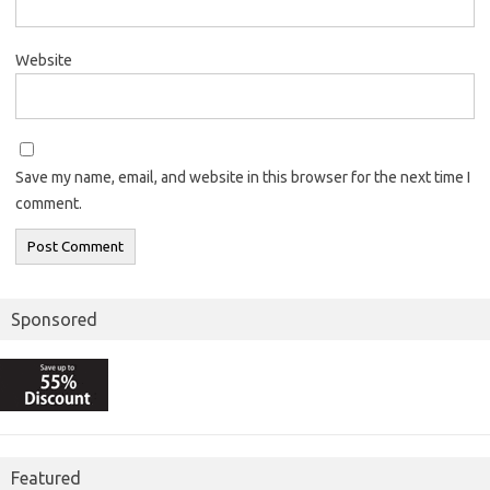
Website
Save my name, email, and website in this browser for the next time I
comment.
Sponsored
Featured