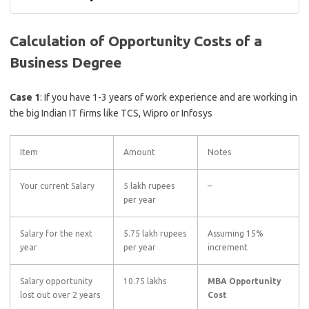
Calculation of Opportunity Costs of a
Business Degree
Case 1
: If you have 1-3 years of work experience and are working in
the big Indian IT firms like TCS, Wipro or Infosys
Item
Amount
Notes
Your current Salary
5 lakh rupees
–
per year
Salary for the next
5.75 lakh rupees
Assuming 15%
year
per year
increment
Salary opportunity
10.75 lakhs
MBA Opportunity
lost out over 2 years
Cost