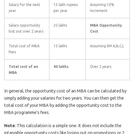
Salary for the next
13 lakh rupees
Assuming 10%
year
per year
increment
Salary opportunity
25 lakhs
MBA Opportunity
lost out over 2 years
Cost
Total cost of MBA
15 lakhs
Assuming IIM A,B,C,L
fees
Total cost of an
40 lakhs
Over 2 years
MBA
In general, the opportunity cost of an MBA can be calculated by
simply adding your salaries for two years. You can then get the
total cost of your MBA by adding the opportunity cost to the
MBA programme’s fees.
Note
: This calculation is a simple one. It does not include the
intangible opportunity costs like losing out on promotions or 2