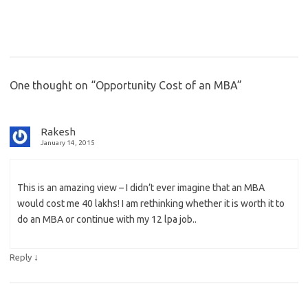
One thought on “
Opportunity Cost of an MBA
”
Rakesh
January 14, 2015
This is an amazing view – I didn’t ever imagine that an MBA
would cost me 40 lakhs! I am rethinking whether it is worth it to
do an MBA or continue with my 12 lpa job..
↓
Reply