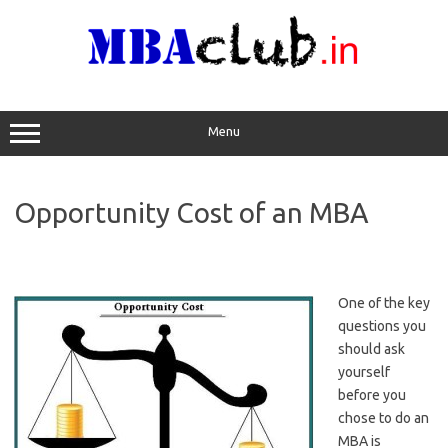
Skip
to
content
Menu
Opportunity Cost of an MBA
One of the key
questions you
should ask
yourself
before you
chose to do an
MBA is