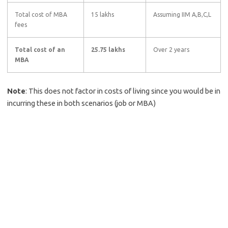
Total cost of MBA
15 lakhs
Assuming IIM A,B,C,L
fees
Total cost of an
25.75 lakhs
Over 2 years
MBA
Note
: This does not factor in costs of living since you would be in
incurring these in both scenarios (job or MBA)