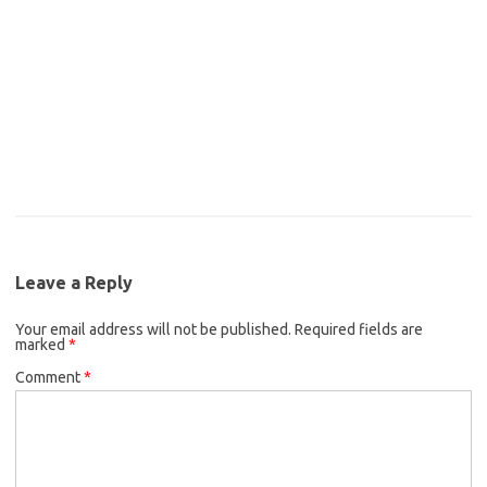
Leave a Reply
Your email address will not be published.
Required fields are
marked
*
Comment
*