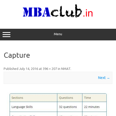
Skip
to
content
Menu
Capture
Published
July 14, 2016
at
396 × 207
in
NMAT
.
Next →