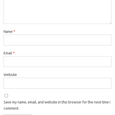
Name
*
Email
*
Website
Save my name, email, and website in this browser for the next time I
comment.