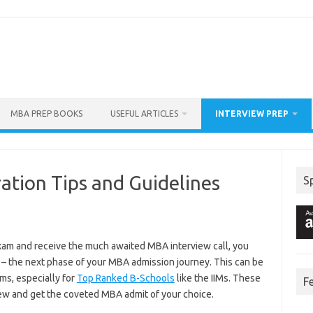
MBA PREP BOOKS
USEFUL ARTICLES
INTERVIEW PREP
ation Tips and Guidelines
S
am and receive the much awaited MBA interview call, you
 – the next phase of your MBA admission journey. This can be
ms, especially for
Top Ranked B-Schools
like the IIMs. These
F
view and get the coveted MBA admit of your choice.