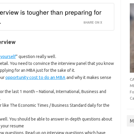
erview is tougher than preparing for
.
SHARE ON X
erview
 yourself
” question really well.
detail. You need to convince the interview panel that you know
pplying for an MBA just for the sake of it.
our
opportunity cost to do an MBA
and why it makes sense
CA
MB
r the last 1 month – National, International, Business and
Fo
.
Ca
like The Economic Times / Business Standard daily for the
well. You should be able to answer in-depth questions about
M
n your resume
iew questions. Read up on interview questions which have