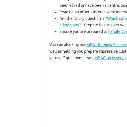
been asked or have been a central poin
Read up on other’s interview experien
Another tricky question is “
Which colle
admissions?
“. Prepare this answer well
Ensure you are prepared to
handle str
You can also buy our
MBA Interview Success
well as helping you prepare impressive cus
yourself’ questions – see
MBAClub.in servic