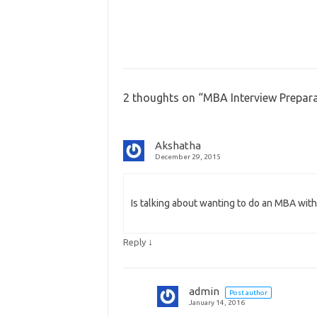
2 thoughts on “
MBA Interview Prepara
Akshatha
December 29, 2015
Is talking about wanting to do an MBA with
↓
Reply
admin
Post author
January 14, 2016