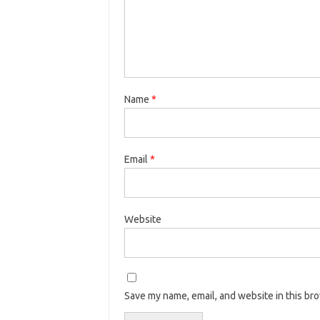
Name
*
Email
*
Website
Save my name, email, and website in this br