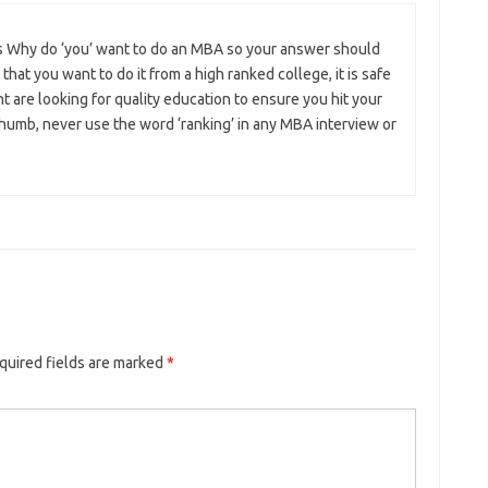
is Why do ‘you’ want to do an MBA so your answer should
e that you want to do it from a high ranked college, it is safe
nt are looking for quality education to ensure you hit your
 thumb, never use the word ‘ranking’ in any MBA interview or
quired fields are marked
*