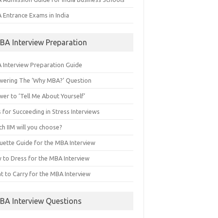
 Entrance Exams in India
BA Interview Preparation
 Interview Preparation Guide
wering The ‘Why MBA?’ Question
er to ‘Tell Me About Yourself’
 for Succeeding in Stress Interviews
h IIM will you choose?
quette Guide for the MBA Interview
 to Dress for the MBA Interview
t to Carry for the MBA Interview
BA Interview Questions