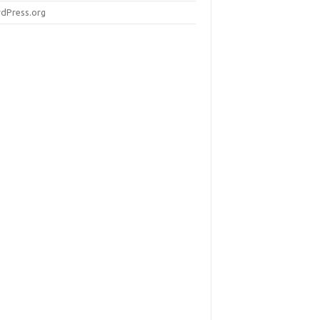
dPress.org