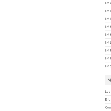
IIM
IIM
IIM 
IIM 
IIM
IIM
IIM 
IIM
IIM 
M
Log 
Entr
Com