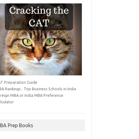
T Preparation Guide
A Rankings : Top Business Schools in India
reign MBA or India MBA Preference
lculator
BA Prep Books