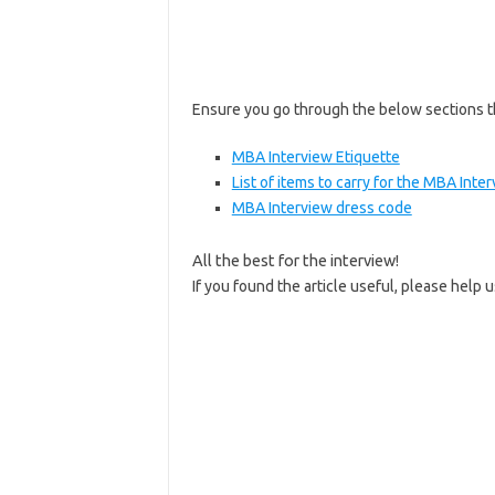
Ensure you go through the below sections t
MBA Interview Etiquette
List of items to carry for the MBA Inte
MBA Interview dress code
All the best for the interview!
If you found the article useful, please help 