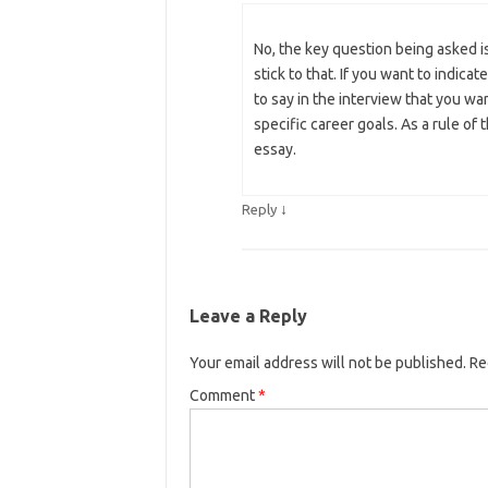
No, the key question being asked 
stick to that. If you want to indicat
to say in the interview that you wa
specific career goals. As a rule of
essay.
↓
Reply
Leave a Reply
Your email address will not be published.
Re
Comment
*