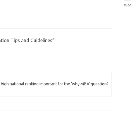
Wor
tion Tips and Guidelines
”
 high national ranking important for the ‘why MBA’ question?