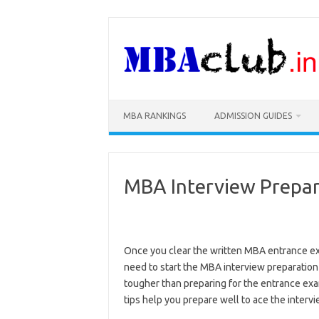
Skip
to
content
MBA RANKINGS
ADMISSION GUIDES
MBA Interview Prepar
Once you clear the written MBA entrance ex
need to start the MBA interview preparation
tougher than preparing for the entrance exa
tips help you prepare well to ace the inter