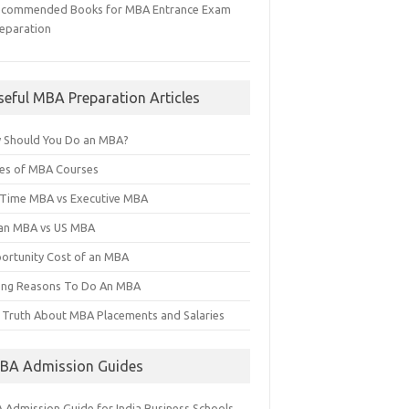
ecommended Books for MBA Entrance Exam
eparation
seful MBA Preparation Articles
 Should You Do an MBA?
es of MBA Courses
l Time MBA vs Executive MBA
ian MBA vs US MBA
ortunity Cost of an MBA
ng Reasons To Do An MBA
 Truth About MBA Placements and Salaries
BA Admission Guides
 Admission Guide for India Business Schools