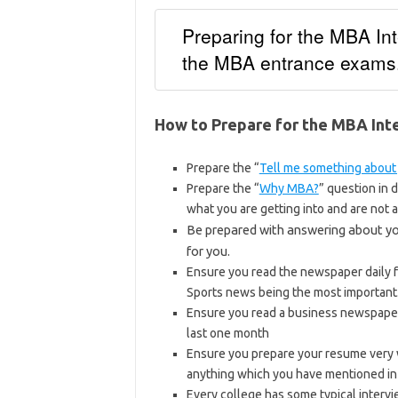
Preparing for the MBA Int
the MBA entrance exams
How to Prepare for the MBA Int
Prepare the “
Tell me something about
Prepare the “
Why MBA?
” question in 
what you are getting into and are not a
Be prepared with answering about y
for you.
Ensure you read the newspaper daily fo
Sports news being the most important
Ensure you read a business newspaper 
last one month
Ensure you prepare your resume very 
anything which you have mentioned i
Every college has some typical interv