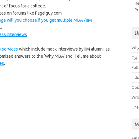
R
t of focus for a college.
Pr
ces on forums like Pagalguy.com
ge will you choose if you get multiple MBA / IIM
.
U
ess interviews
Why
 services
which include mock interviews by IIM alumni, as
tomised answers to the ‘Why MBA’ and ‘Tell me about
Typ
es
.
Ful
Ind
Opp
Wro
The
M
MBA