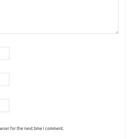
owser for the next time I comment.