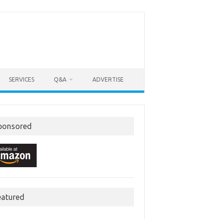
SERVICES
Q&A
ADVERTISE
ponsored
eatured