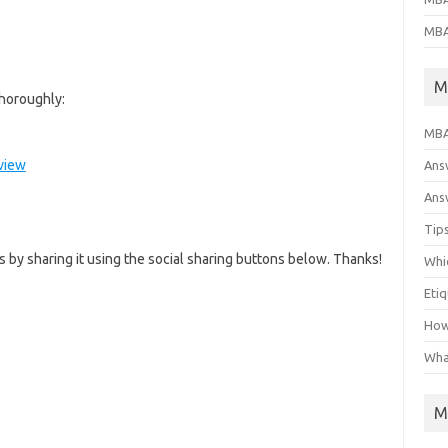
MBA
M
horoughly:
MBA
rview
Ans
Answ
Tips
us by sharing it using the social sharing buttons below. Thanks!
Whic
Eti
How
Wha
M