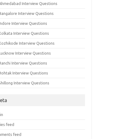
 Ahmedabad Interview Questions
 Bangalore Interview Questions
Indore Interview Questions
Kolkata Interview Questions
 Kozhikode Interview Questions
 Lucknow Interview Questions
Ranchi Interview Questions
 Rohtak Interview Questions
Shillong Interview Questions
eta
in
ies feed
ments feed