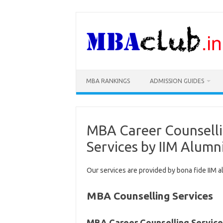
Skip
to
content
MBA RANKINGS
ADMISSION GUIDES
MBA Career Counselli
Services by IIM Alumn
Our services are provided by bona fide IIM a
MBA Counselling Services
MBA Career Counselling Service 