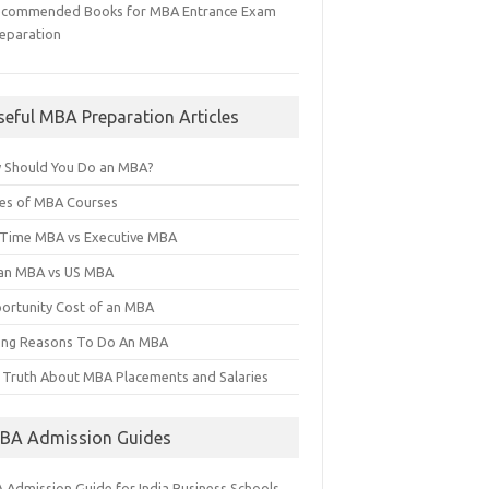
ecommended Books for MBA Entrance Exam
eparation
seful MBA Preparation Articles
 Should You Do an MBA?
es of MBA Courses
l Time MBA vs Executive MBA
ian MBA vs US MBA
ortunity Cost of an MBA
ng Reasons To Do An MBA
 Truth About MBA Placements and Salaries
BA Admission Guides
 Admission Guide for India Business Schools