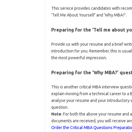
This service provides candidates with rec
‘Tell Me About Yourself’ and ‘Why MBA?’.
Preparing for the ‘Tell me about yo
Provide us with your resume and a brief wri
introduction for you. Remember, this is usua
the most powerful impression.
Preparing for the ‘Why MBA?’ ques
This is another critical MBA interview questi
explain moving from a technical career to a
analyse your resume and your introductory wr
question.
Note
: For both the above your resume and a
documents are received, you will receive an
Order the Critical MBA Questions Preparati