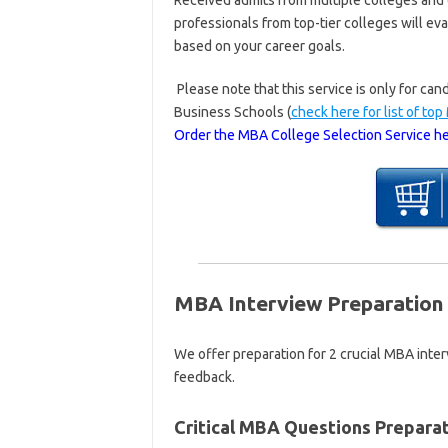
Received admits from multiple colleges and
professionals from top-tier colleges will ev
based on your career goals.
Please note that this service is only for c
Business Schools (
check here for list of to
Order the MBA College Selection Service he
MBA Interview Preparation 
We offer preparation for 2 crucial MBA inte
feedback.
Critical MBA Questions Preparat