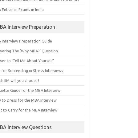
 Entrance Exams in India
BA Interview Preparation
 Interview Preparation Guide
wering The ‘Why MBA?’ Question
er to ‘Tell Me About Yourself’
 for Succeeding in Stress Interviews
h IIM will you choose?
quette Guide for the MBA Interview
 to Dress for the MBA Interview
t to Carry for the MBA Interview
BA Interview Questions