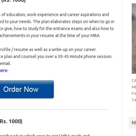
s of education, work experience and career aspirations and
ed to your needs. The plan elaborates steps on when to go in
o give, how to study for the entrance exams and also how to
t achievements in your resume at the time of your MBA
profile / resume as well as a write-up on your career
nce plan and counsel you over a 30-45 minute phone session.
email.
here:
CA
MB
Fo
Ca
Rs. 1000)
M