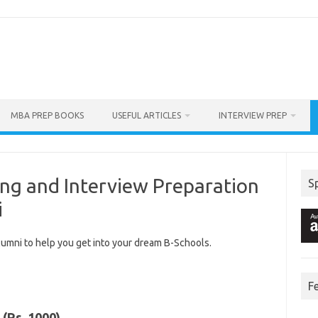
MBA PREP BOOKS
USEFUL ARTICLES
INTERVIEW PREP
ng and Interview Preparation
S
i
lumni to help you get into your dream B-Schools.
F
(Rs. 1000)