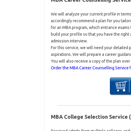
We will analyze your current profile in term
accordingly recommend a plan for you tailor
for an MBA program, which entrance exams t
build your profile so that you have the righ
admission interview.
For this service, we will need your detailed 
aspirations. We will prepare a career guida
You will also receive a copy of the plan over 
Order the MBA Career Counselling Service 
MBA College Selection Service (