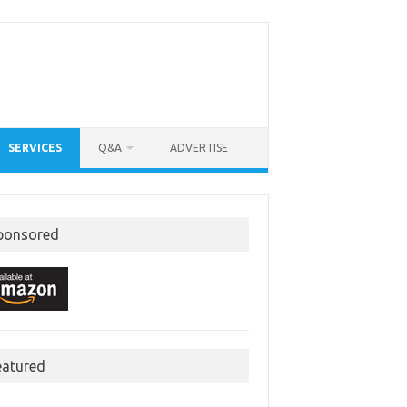
SERVICES
Q&A
ADVERTISE
ponsored
eatured