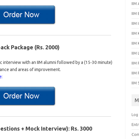
IIM
IIM
IIM 
IIM 
IIM
ck Package (Rs. 2000)
IIM
 interview with an IIM alumni followed by a (15-30 minute)
IIM 
ance and areas of improvement.
IIM
e:
IIM 
M
Log 
Entr
estions + Mock Interview): Rs. 3000
Com