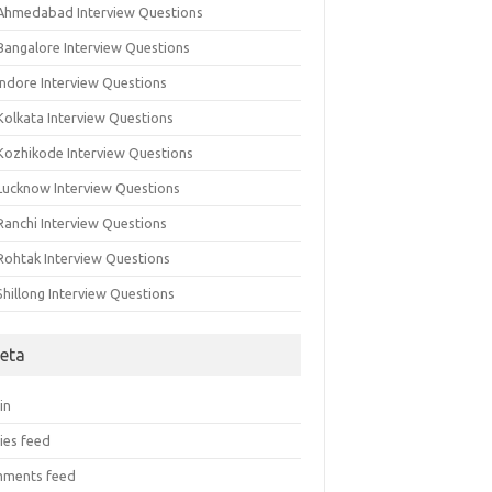
 Ahmedabad Interview Questions
 Bangalore Interview Questions
Indore Interview Questions
Kolkata Interview Questions
 Kozhikode Interview Questions
 Lucknow Interview Questions
Ranchi Interview Questions
 Rohtak Interview Questions
Shillong Interview Questions
eta
in
ies feed
ments feed