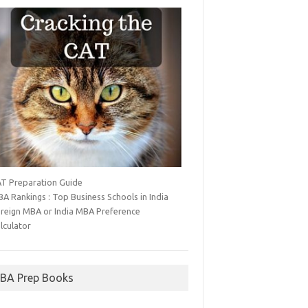
T Preparation Guide
A Rankings : Top Business Schools in India
reign MBA or India MBA Preference
lculator
BA Prep Books