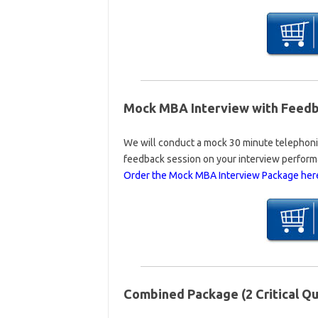
Mock MBA Interview with Feedba
We will conduct a mock 30 minute telephonic
feedback session on your interview perform
Order the Mock MBA Interview Package her
Combined Package (2 Critical Qu