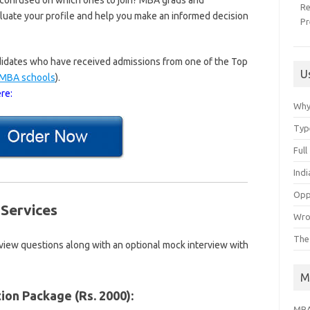
 confused on which ones to join? MBA grads and
R
aluate your profile and help you make an informed decision
Pr
andidates who have received admissions from one of the Top
U
p MBA schools
).
re:
Why
Typ
Ful
Ind
Opp
Services
Wro
The
rview questions along with an optional mock interview with
M
ion Package (Rs. 2000):
MBA