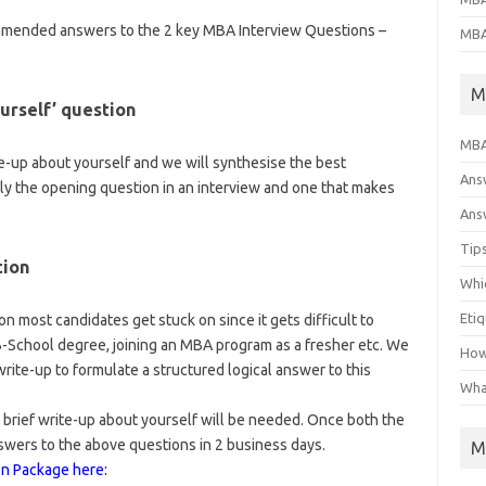
ommended answers to the 2 key MBA Interview Questions –
MBA
M
urself’ question
MBA
te-up about yourself and we will synthesise the best
Ans
lly the opening question in an interview and one that makes
Answ
Tips
tion
Whic
Eti
on most candidates get stuck on since it gets difficult to
 B-School degree, joining an MBA program as a fresher etc. We
How
ite-up to formulate a structured logical answer to this
Wha
 brief write-up about yourself will be needed. Once both the
swers to the above questions in 2 business days.
M
on Package here: