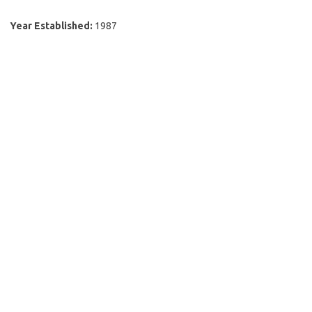
Year Established:
1987