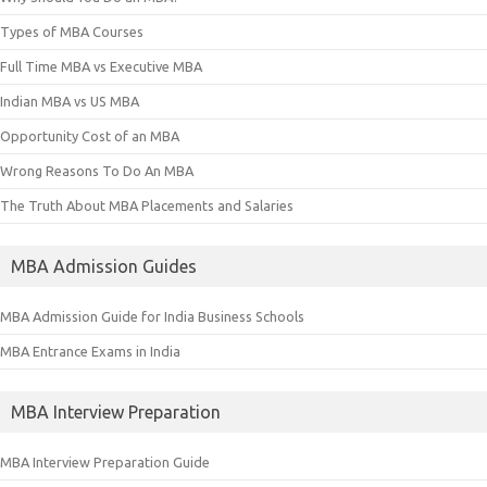
Types of MBA Courses
Full Time MBA vs Executive MBA
Indian MBA vs US MBA
Opportunity Cost of an MBA
Wrong Reasons To Do An MBA
The Truth About MBA Placements and Salaries
MBA Admission Guides
MBA Admission Guide for India Business Schools
MBA Entrance Exams in India
MBA Interview Preparation
MBA Interview Preparation Guide