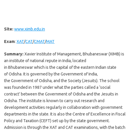
Site:
www.ximb.edu.in
Exam
:
XAT
/
CAT
/
CMAT
/
MAT
Summary:
Xavier Institute of Management, Bhubaneswar (XIMB) is
an institute of national repute in India, located
in Bhubaneswar which is the capital of the eastern Indian state
of Odisha. It is governed by the Government of India,
the Government of Odisha, and the Society (Jesuits). The school
was founded in 1987 under what the parties called a ‘social
contract’ between the Government of Odisha and the Jesuits in
Odisha. The institute is known to carry out research and
development activities regularly in collaboration with government
departments in the state. It is also the Centre of Excellence in Fiscal
Policy and Taxation (CEFT) set up by the state government.
Admission is through the XAT and CAT examinations, with the batch