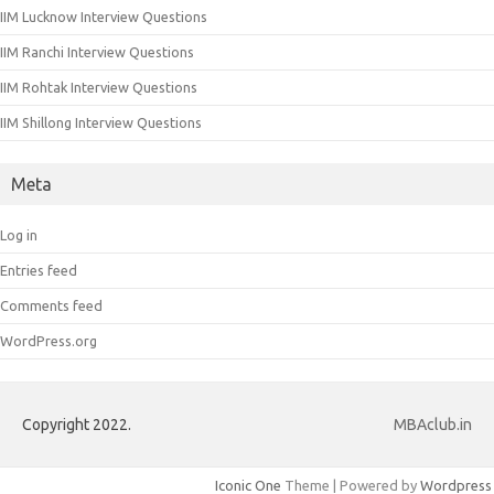
IIM Lucknow Interview Questions
IIM Ranchi Interview Questions
IIM Rohtak Interview Questions
IIM Shillong Interview Questions
Meta
Log in
Entries feed
Comments feed
WordPress.org
Copyright 2022.
MBAclub.in
Iconic One
Theme | Powered by
Wordpress