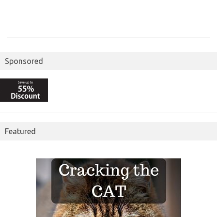
Sponsored
Featured