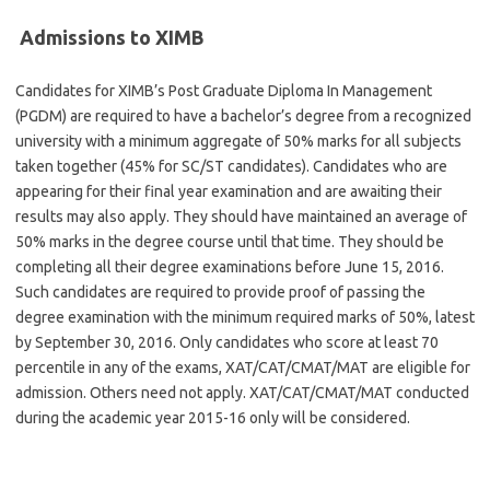
Admissions to XIMB
Candidates for XIMB’s Post Graduate Diploma In Management
(PGDM) are required to have a bachelor’s degree from a recognized
university with a minimum aggregate of 50% marks for all subjects
taken together (45% for SC/ST candidates). Candidates who are
appearing for their final year examination and are awaiting their
results may also apply. They should have maintained an average of
50% marks in the degree course until that time. They should be
completing all their degree examinations before June 15, 2016.
Such candidates are required to provide proof of passing the
degree examination with the minimum required marks of 50%, latest
by September 30, 2016. Only candidates who score at least 70
percentile in any of the exams, XAT/CAT/CMAT/MAT are eligible for
admission. Others need not apply. XAT/CAT/CMAT/MAT conducted
during the academic year 2015-16 only will be considered.