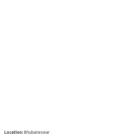
Location:
Bhubaneswar