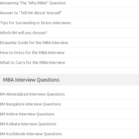
Answering The ‘Why MBA?’ Question
Answer to ‘Tell Me About Yourself’
Tips for Succeeding in Stress Interviews
Which IIM will you choose?
Etiquette Guide for the MBA Interview
How to Dress for the MBA Interview
What to Carry for the MBA Interview
MBA Interview Questions
IIM Ahmedabad Interview Questions
IIM Bangalore Interview Questions
IIM Indore Interview Questions
IIM Kolkata Interview Questions
IIM Kozhikode Interview Questions