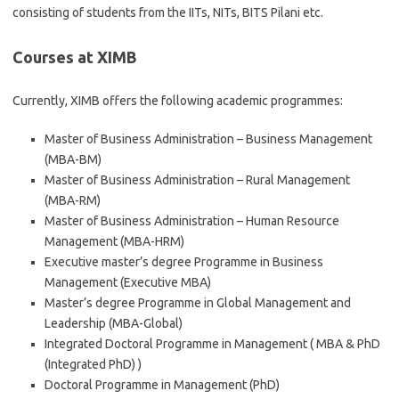
consisting of students from the IITs, NITs, BITS Pilani etc.
Courses at XIMB
Currently, XIMB offers the following academic programmes:
Master of Business Administration – Business Management
(MBA-BM)
Master of Business Administration – Rural Management
(MBA-RM)
Master of Business Administration – Human Resource
Management (MBA-HRM)
Executive master’s degree Programme in Business
Management (Executive MBA)
Master’s degree Programme in Global Management and
Leadership (MBA-Global)
Integrated Doctoral Programme in Management ( MBA & PhD
(Integrated PhD) )
Doctoral Programme in Management (PhD)