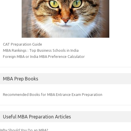
CAT Preparation Guide
MBA Rankings : Top Business Schools in India
Foreign MBA or India MBA Preference Calculator
MBA Prep Books
Recommended Books for MBA Entrance Exam Preparation
Useful MBA Preparation Articles
Why Should You Do an MBA?