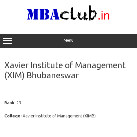
Skip
to
content
Menu
Xavier Institute of Management
(XIM) Bhubaneswar
Rank:
23
College:
Xavier Institute of Management (XIMB)