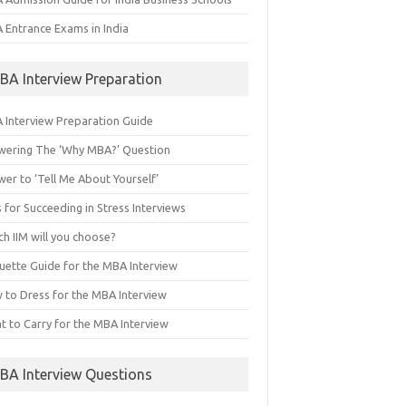
 Entrance Exams in India
BA Interview Preparation
 Interview Preparation Guide
wering The ‘Why MBA?’ Question
er to ‘Tell Me About Yourself’
 for Succeeding in Stress Interviews
h IIM will you choose?
quette Guide for the MBA Interview
 to Dress for the MBA Interview
t to Carry for the MBA Interview
BA Interview Questions