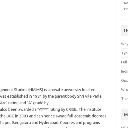
R
Pr
U
Why
Typ
Ful
Ind
Opp
Wro
ement Studies (NMIMS) is a private university located
 was established in 1981 by the parent body Shri Vile Parle
The
tar” rating and “A” grade by
so been awarded a “A***” rating by CRISIL. The institute
M
 the UGC in 2003 and can hence award full academic degrees
 Shirpur, Bengaluru and Hyderabad. Courses and programs
MBA