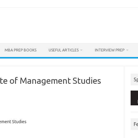
MBA PREP BOOKS
USEFUL ARTICLES
INTERVIEW PREP
ute of Management Studies
S
ement Studies
F