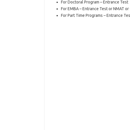
For Doctoral Program – Entrance Test
For EMBA – Entrance Test or NMAT o
For Part Time Programs – Entrance Tes