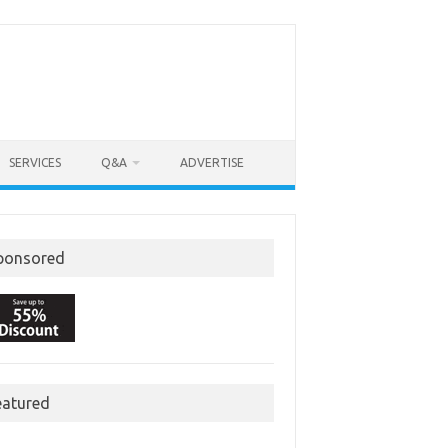
SERVICES
Q&A
ADVERTISE
ponsored
eatured