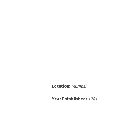
Location:
Mumbai
Year Established:
1981