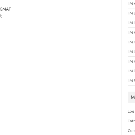
IIM
r GMAT
IIM
t
IIM 
IIM 
IIM
IIM
IIM 
IIM
IIM 
M
Log 
Entr
Com