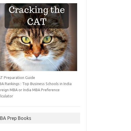
T Preparation Guide
A Rankings : Top Business Schools in India
reign MBA or India MBA Preference
lculator
BA Prep Books