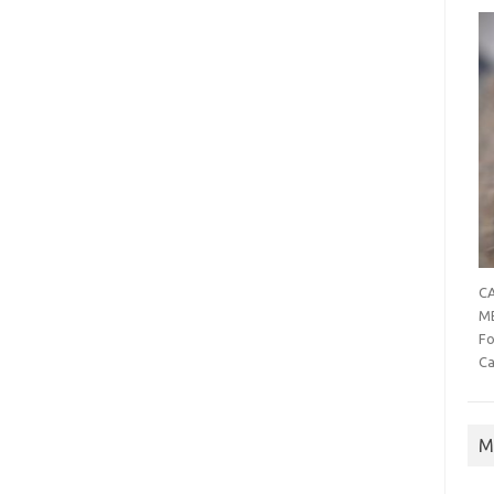
CA
MB
Fo
Ca
M