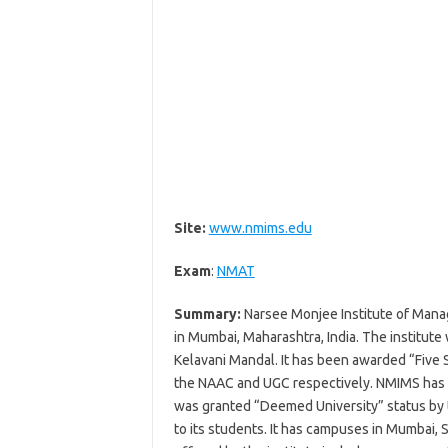
Site:
www.nmims.edu
Exam
:
NMAT
Summary:
Narsee Monjee Institute of Manag
in Mumbai, Maharashtra, India. The institute
Kelavani Mandal. It has been awarded “Five S
the NAAC and UGC respectively. NMIMS has al
was granted “Deemed University” status by
to its students. It has campuses in Mumbai,