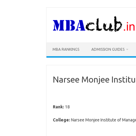
Skip
to
content
MBA RANKINGS
ADMISSION GUIDES
Narsee Monjee Instit
Rank:
18
College:
Narsee Monjee Institute of Manag