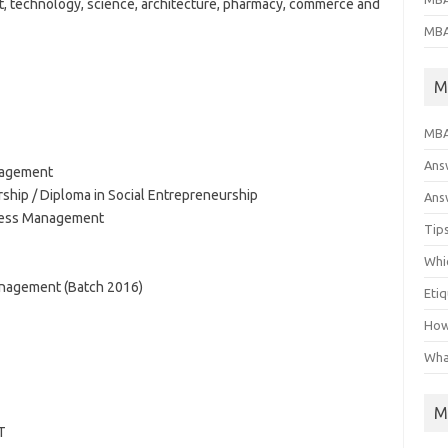
t, technology, science, architecture, pharmacy, commerce and
MBA
M
MBA
Ans
nagement
rship / Diploma in Social Entrepreneurship
Answ
ness Management
Tips
Whic
nagement (Batch 2016)
Eti
How
Wha
M
T