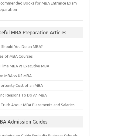
ecommended Books for MBA Entrance Exam
eparation
seful MBA Preparation Articles
 Should You Do an MBA?
es of MBA Courses
l Time MBA vs Executive MBA
ian MBA vs US MBA
ortunity Cost of an MBA
ng Reasons To Do An MBA
 Truth About MBA Placements and Salaries
BA Admission Guides
 Admission Guide for India Business Schools