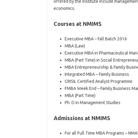
offered by the institute include managemen
economics.
Courses at NMIMS
Executive MBA – Fall Batch 2016
MBA (Law)
Executive MBA in Pharmaceutical Ma
MBA (Part Time) in Social Entrepreneu
MBA Entrepreneurship & Family Busi
Integrated MBA – Family Business
CRISIL Certified Analyst Programme
FMBA Week End – Family Business Ma
MBA (Part Time)
Ph. D in Management Studies
Admissions at NMIMS
For all Full Time MBA Programs – NMA