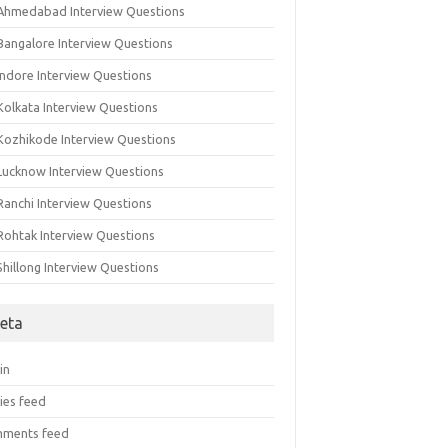
 Ahmedabad Interview Questions
 Bangalore Interview Questions
Indore Interview Questions
Kolkata Interview Questions
 Kozhikode Interview Questions
 Lucknow Interview Questions
Ranchi Interview Questions
 Rohtak Interview Questions
Shillong Interview Questions
eta
in
ies feed
ments feed