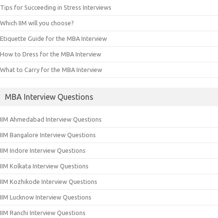
Tips for Succeeding in Stress Interviews
Which IIM will you choose?
Etiquette Guide for the MBA Interview
How to Dress for the MBA Interview
What to Carry for the MBA Interview
MBA Interview Questions
IIM Ahmedabad Interview Questions
IIM Bangalore Interview Questions
IIM Indore Interview Questions
IIM Kolkata Interview Questions
IIM Kozhikode Interview Questions
IIM Lucknow Interview Questions
IIM Ranchi Interview Questions