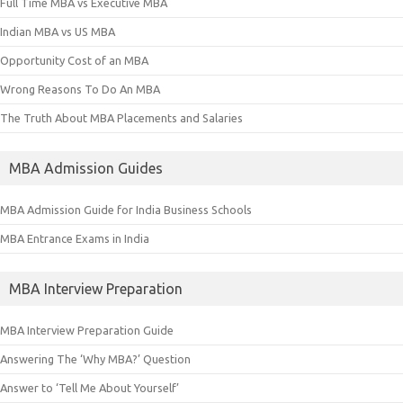
Full Time MBA vs Executive MBA
Indian MBA vs US MBA
Opportunity Cost of an MBA
Wrong Reasons To Do An MBA
The Truth About MBA Placements and Salaries
MBA Admission Guides
MBA Admission Guide for India Business Schools
MBA Entrance Exams in India
MBA Interview Preparation
MBA Interview Preparation Guide
Answering The ‘Why MBA?’ Question
Answer to ‘Tell Me About Yourself’