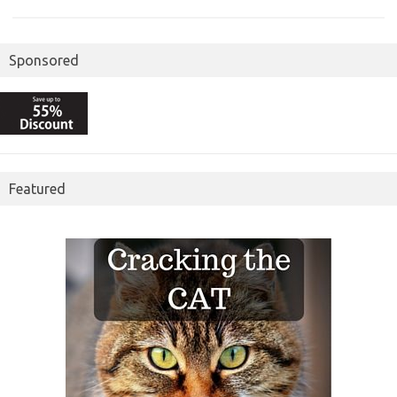
Sponsored
Featured