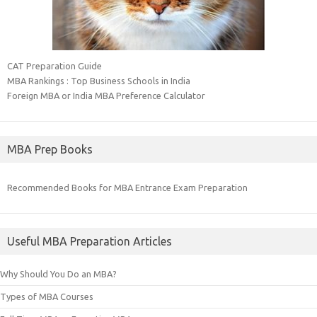
CAT Preparation Guide
MBA Rankings : Top Business Schools in India
Foreign MBA or India MBA Preference Calculator
MBA Prep Books
Recommended Books for MBA Entrance Exam Preparation
Useful MBA Preparation Articles
Why Should You Do an MBA?
Types of MBA Courses