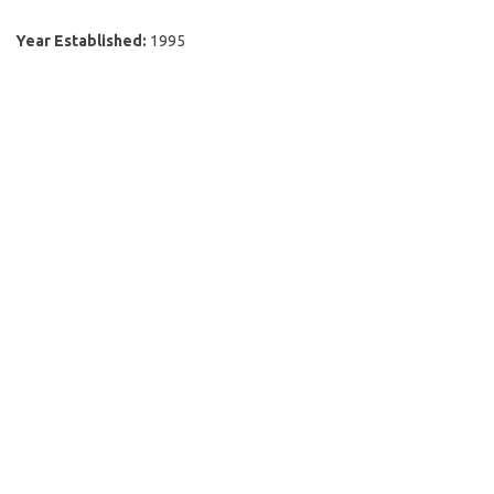
Year Established:
1995