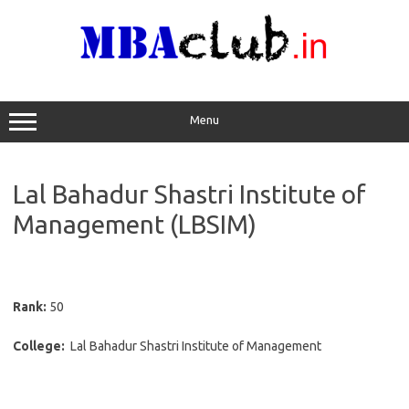
Skip
to
content
Menu
Lal Bahadur Shastri Institute of
Management (LBSIM)
Rank:
50
College:
Lal Bahadur Shastri Institute of Management