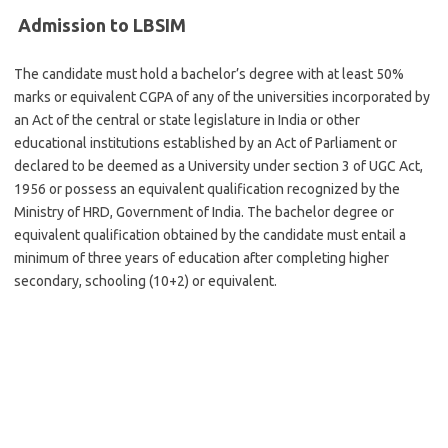
Admission to LBSIM
The candidate must hold a bachelor’s degree with at least 50%
marks or equivalent CGPA of any of the universities incorporated by
an Act of the central or state legislature in India or other
educational institutions established by an Act of Parliament or
declared to be deemed as a University under section 3 of UGC Act,
1956 or possess an equivalent qualification recognized by the
Ministry of HRD, Government of India. The bachelor degree or
equivalent qualification obtained by the candidate must entail a
minimum of three years of education after completing higher
secondary, schooling (10+2) or equivalent.