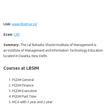
Link:
www.lbsim.ac.in/
Exam
:
CAT
Summary:
The Lal Bahadur Shastri Institute of Management is
an institute of Management and Information Technology Education
located in Dwarka, New Delhi.
Courses at LBSIM
PGDM General
PGDM Finance
PGDM Executive
PGDM Part Time
MCA with 3 year and 2 year