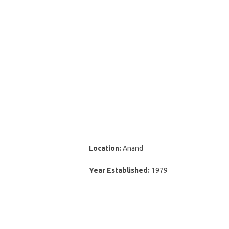
Location:
Anand
Year Established:
1979