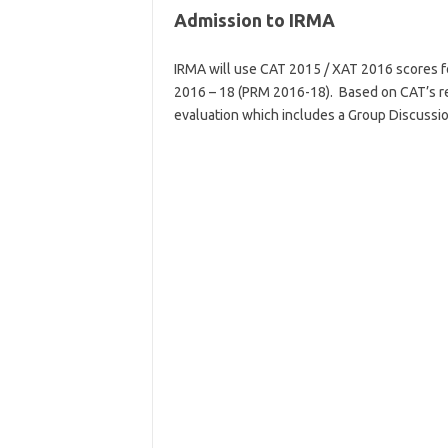
Admission to IRMA
IRMA will use CAT 2015 / XAT 2016 scores f
2016 – 18 (PRM 2016-18). Based on CAT’s res
evaluation which includes a Group Discussio