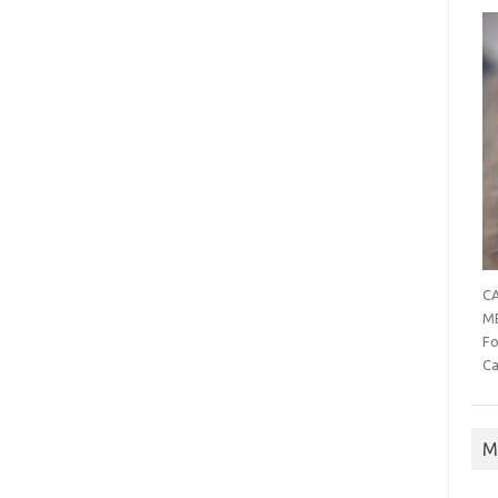
CA
MB
Fo
Ca
M