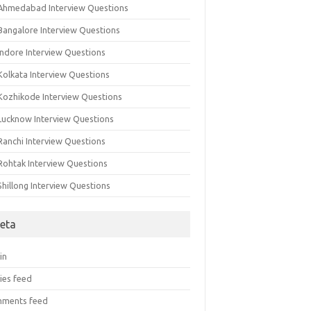
 Ahmedabad Interview Questions
 Bangalore Interview Questions
Indore Interview Questions
Kolkata Interview Questions
 Kozhikode Interview Questions
 Lucknow Interview Questions
Ranchi Interview Questions
 Rohtak Interview Questions
Shillong Interview Questions
eta
in
ies feed
ments feed