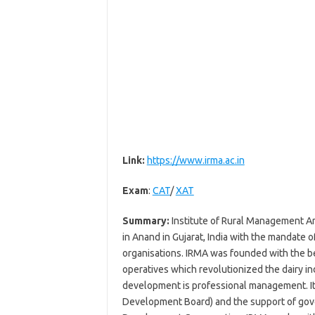
Link:
https://www.irma.ac.in
Exam
:
CAT
/
XAT
Summary:
Institute of Rural Management An
in Anand in Gujarat, India with the mandate 
organisations. IRMA was founded with the bel
operatives which revolutionized the dairy ind
development is professional management. It 
Development Board) and the support of gove