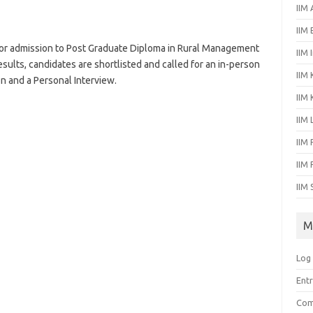
IIM
IIM
or admission to Post Graduate Diploma in Rural Management
IIM 
ults, candidates are shortlisted and called for an in-person
IIM 
n and a Personal Interview.
IIM
IIM
IIM 
IIM
IIM 
M
Log 
Entr
Com