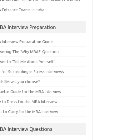
 Entrance Exams in India
BA Interview Preparation
 Interview Preparation Guide
wering The ‘Why MBA?’ Question
er to ‘Tell Me About Yourself’
 for Succeeding in Stress Interviews
h IIM will you choose?
quette Guide for the MBA Interview
 to Dress for the MBA Interview
t to Carry for the MBA Interview
BA Interview Questions