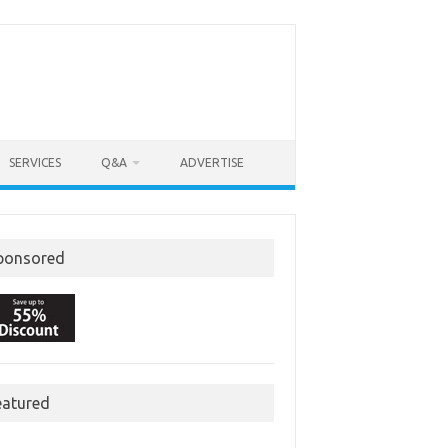
SERVICES
Q&A
ADVERTISE
ponsored
eatured