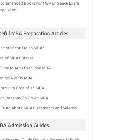
ecommended Books for MBA Entrance Exam
eparation
seful MBA Preparation Articles
 Should You Do an MBA?
es of MBA Courses
l Time MBA vs Executive MBA
ian MBA vs US MBA
ortunity Cost of an MBA
ng Reasons To Do An MBA
 Truth About MBA Placements and Salaries
BA Admission Guides
 Admission Guide for India Business Schools