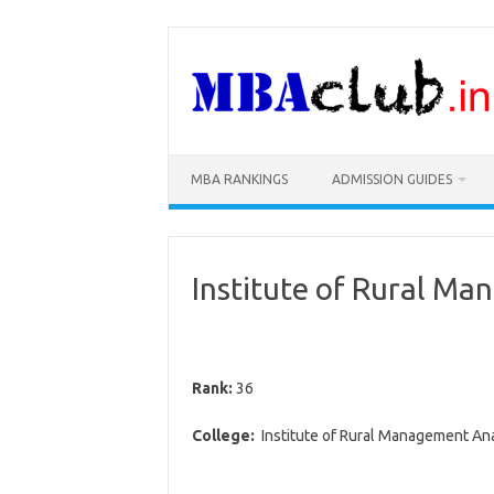
Skip
to
content
MBA RANKINGS
ADMISSION GUIDES
Institute of Rural M
Rank:
36
College:
Institute of Rural Management An