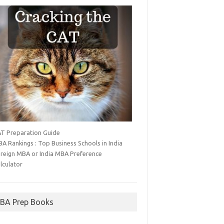
T Preparation Guide
A Rankings : Top Business Schools in India
reign MBA or India MBA Preference
lculator
BA Prep Books