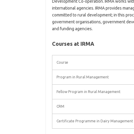
Development Co-operation. IRMA works with
international agencies. IRMA provides manag
committed to rural development; in this proc
government organisations, government deve
and funding agencies.
Courses at IRMA
Course
Program in Rural Management
Fellow Program in Rural Management
CRM
Certificate Programme in Dairy Management