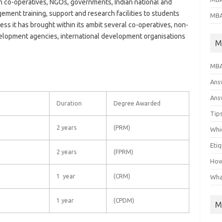
 co-operatives, NGOs, governments, Indian national and
ement training, support and research facilities to students
MBA
ess it has brought within its ambit several co-operatives, non-
lopment agencies, international development organisations
M
MBA
Ans
Answ
Duration
Degree Awarded
Tips
2 years
(PRM)
Whic
Eti
2 years
(FPRM)
How
1 year
(CRM)
Wha
1 year
(CPDM)
M