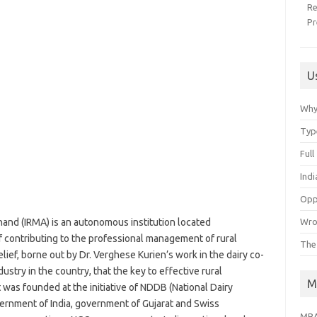
R
Pr
U
Why
Typ
Ful
Ind
Opp
Wro
and (IRMA) is an autonomous institution located
of contributing to the professional management of rural
The
ief, borne out by Dr. Verghese Kurien’s work in the dairy co-
ustry in the country, that the key to effective rural
M
was founded at the initiative of NDDB (National Dairy
rnment of India, government of Gujarat and Swiss
MBA