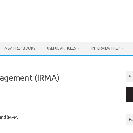
MBA PREP BOOKS
USEFUL ARTICLES
INTERVIEW PREP
anagement (IRMA)
S
and (IRMA)
F