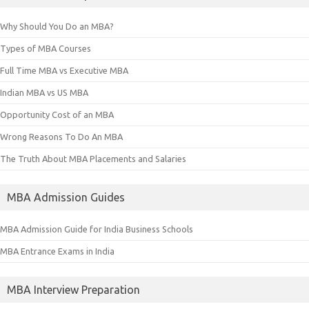
Why Should You Do an MBA?
Types of MBA Courses
Full Time MBA vs Executive MBA
Indian MBA vs US MBA
Opportunity Cost of an MBA
Wrong Reasons To Do An MBA
The Truth About MBA Placements and Salaries
MBA Admission Guides
MBA Admission Guide for India Business Schools
MBA Entrance Exams in India
MBA Interview Preparation