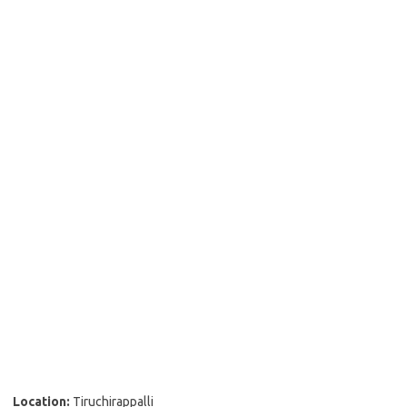
Location:
Tiruchirappalli