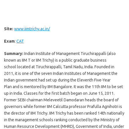
Site:
www.iimtrichy.ac.in/
Exam
:
CAT
Summary:
Indian Institute of Management Tiruchirappalli (also
known as IIM T or IIM Trichy) is a public graduate business
school located at Tiruchirappalli, Tamil Nadu, India. Founded in
2011, it is one of the seven Indian Institutes of Management the
Indian government had set up during the Eleventh Five-Year
Plan and is mentored by IIM Bangalore. It was the 11th IIM to be set
up in India. Classes for the first batch began on June 15, 2011.
Former SEBI chairman Meleveetil Damodaran heads the board of
governors while former IIM Calcutta professor Prafulla Agnihotri is
the director of IIM Trichy. IIM Trichy has been ranked 14th nationally
in the management schools ranking conducted by the Ministry of
Human Resource Development (MHRD), Government of India, under