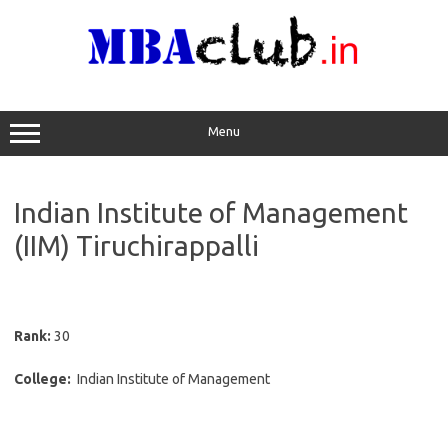
Skip
to
content
Menu
Indian Institute of Management
(IIM) Tiruchirappalli
Rank:
30
College:
Indian Institute of Management