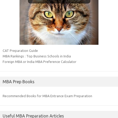
CAT Preparation Guide
MBA Rankings : Top Business Schools in India
Foreign MBA or India MBA Preference Calculator
MBA Prep Books
Recommended Books for MBA Entrance Exam Preparation
Useful MBA Preparation Articles