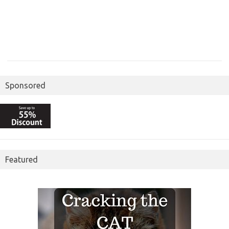
Sponsored
Featured