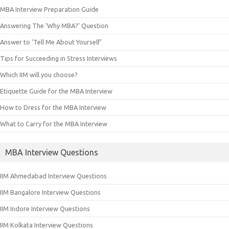
MBA Interview Preparation Guide
Answering The ‘Why MBA?’ Question
Answer to ‘Tell Me About Yourself’
Tips for Succeeding in Stress Interviews
Which IIM will you choose?
Etiquette Guide for the MBA Interview
How to Dress for the MBA Interview
What to Carry for the MBA Interview
MBA Interview Questions
IIM Ahmedabad Interview Questions
IIM Bangalore Interview Questions
IIM Indore Interview Questions
IIM Kolkata Interview Questions