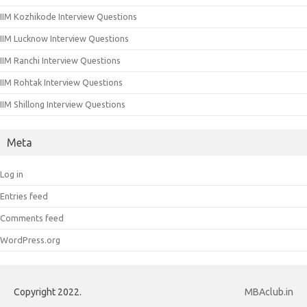
IIM Kozhikode Interview Questions
IIM Lucknow Interview Questions
IIM Ranchi Interview Questions
IIM Rohtak Interview Questions
IIM Shillong Interview Questions
Meta
Log in
Entries feed
Comments feed
WordPress.org
Copyright 2022.
MBAclub.in