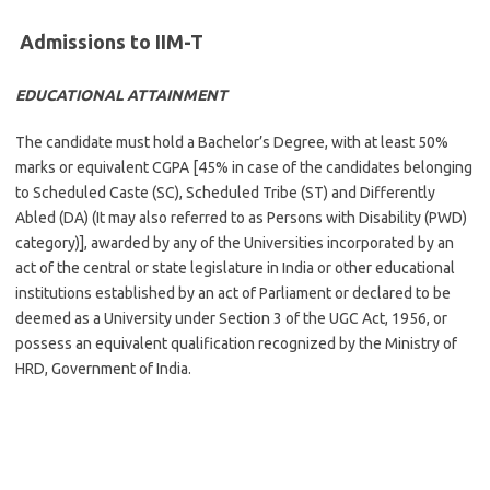
Admissions to IIM-T
EDUCATIONAL ATTAINMENT
The candidate must hold a Bachelor’s Degree, with at least 50%
marks or equivalent CGPA [45% in case of the candidates belonging
to Scheduled Caste (SC), Scheduled Tribe (ST) and Differently
Abled (DA) (It may also referred to as Persons with Disability (PWD)
category)], awarded by any of the Universities incorporated by an
act of the central or state legislature in India or other educational
institutions established by an act of Parliament or declared to be
deemed as a University under Section 3 of the UGC Act, 1956, or
possess an equivalent qualification recognized by the Ministry of
HRD, Government of India.