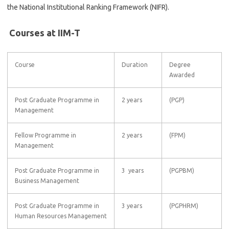
the National Institutional Ranking Framework (NIFR).
Courses at IIM-T
Course
Duration
Degree
Awarded
Post Graduate Programme in
2 years
(PGP)
Management
Fellow Programme in
2 years
(FPM)
Management
Post Graduate Programme in
3 years
(PGPBM)
Business Management
Post Graduate Programme in
3 years
(PGPHRM)
Human Resources Management