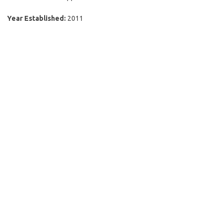
Year Established:
2011